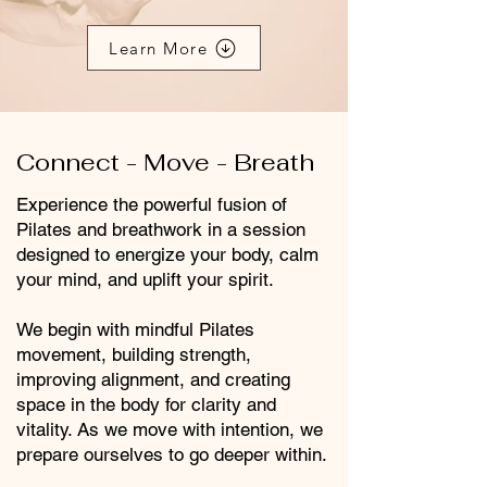
Learn More
Connect - Move - Breath
Experience the powerful fusion of
Pilates and breathwork in a session
designed to energize your body, calm
your mind, and uplift your spirit.
We begin with mindful Pilates
movement, building strength,
improving alignment, and creating
space in the body for clarity and
vitality. As we move with intention, we
prepare ourselves to go deeper within.