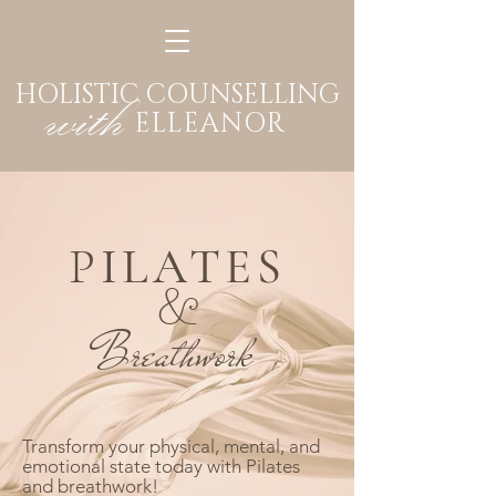
HOLISTIC COUNSELLING
with
ELLEANOR
P
ILATES
&
Breathwork
Transform your physical, mental, and
emotional state today with Pilates
and breathwork!