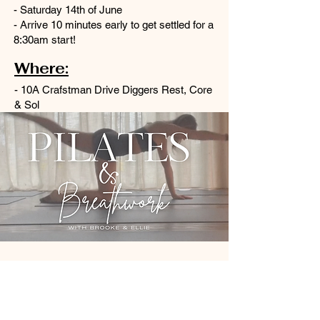
- Saturday 14th of June
- Arrive 10 minutes early to get settled for a
8:30am start!
Where:
- 10A Crafstman Drive Diggers Rest, Core
& Sol
14 June 2025, 8:30 am
Diggers Rest