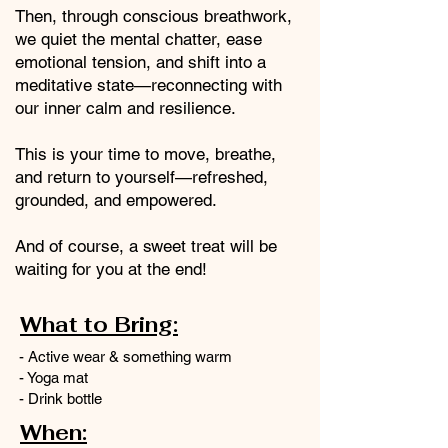
Then, through conscious breathwork,
we quiet the mental chatter, ease
emotional tension, and shift into a
meditative state—reconnecting with
our inner calm and resilience.
This is your time to move, breathe,
and return to yourself—refreshed,
grounded, and empowered.
And of course, a sweet treat will be
waiting for you at the end!
What to Bring:
- Active wear & something warm
- Yoga mat
- Drink bottle
When: