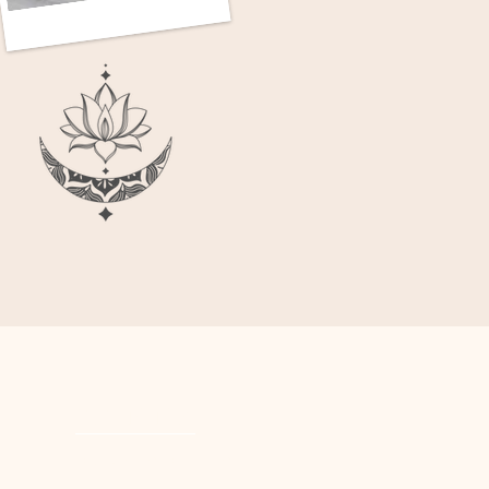
POLICIES
PRIVACY POLICY