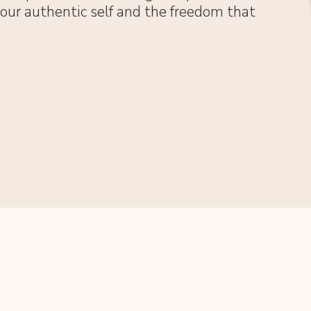
 your authentic self and the freedom that
MENU
SERVICES
HOME
COUNSELLING