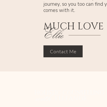
journey, so you too can find
comes with it.
MUCH LOVE
Ellie
Contact Me
HOLISTIC COUNSELLING
with
ELLEANOR