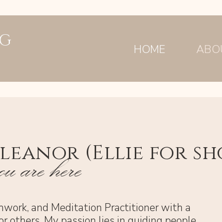
NG
HOME
ABO
lleanor (Ellie for sh
u are here
thwork, and Meditation Practitioner with a
or others. My passion lies in guiding people