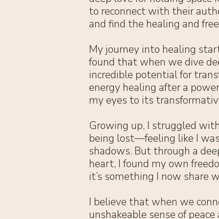
to reconnect with their authe
and find the healing and fre
My journey into healing start
found that when we dive dee
incredible potential for tran
energy healing after a power
my eyes to its transformativ
Growing up, I struggled with
being lost—feeling like I was
shadows. But through a dee
heart, I found my own freedo
it’s something I now share w
I believe that when we conne
unshakeable sense of peace a