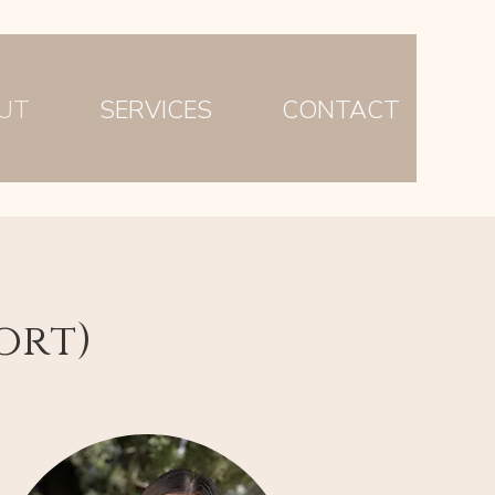
UT
SERVICES
CONTACT
ort)