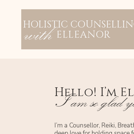
HOLISTIC COUNSELLI
with
ELLEANOR
Hello! I’m E
I am so glad yo
I’m a Counsellor, Reiki, Brea
deep love for holding space f