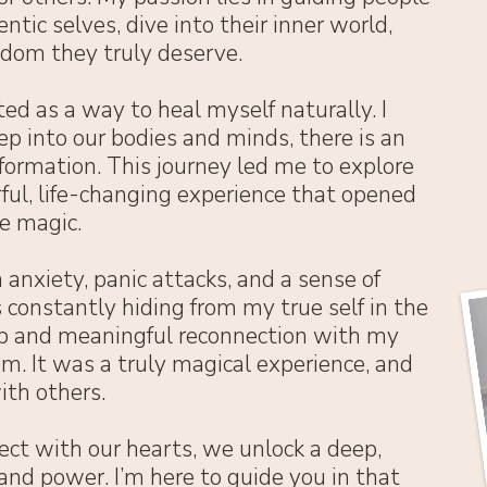
ntic selves, dive into their inner world,
edom they truly deserve.
ed as a way to heal myself naturally. I
p into our bodies and minds, there is an
sformation. This journey led me to explore
ful, life-changing experience that opened
e magic.
 anxiety, panic attacks, and a sense of
 constantly hiding from my true self in the
p and meaningful reconnection with my
m. It was a truly magical experience, and
ith others.
ct with our hearts, we unlock a deep,
nd power. I’m here to guide you in that