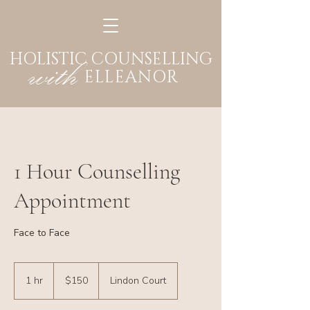
HOLISTIC COUNSELLING
with
ELLEANOR
1 Hour Counselling
Appointment
Face to Face
150
Australian
1 hr
1
$150
Lindon Court
dollars
h