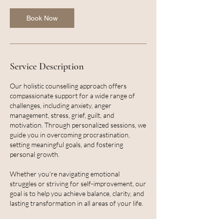
Book Now
Service Description
Our holistic counselling approach offers
compassionate support for a wide range of
challenges, including anxiety, anger
management, stress, grief, guilt, and
motivation. Through personalized sessions, we
guide you in overcoming procrastination,
setting meaningful goals, and fostering
personal growth.
Whether you're navigating emotional
struggles or striving for self-improvement, our
goal is to help you achieve balance, clarity, and
lasting transformation in all areas of your life.