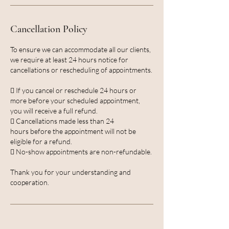
Cancellation Policy
To ensure we can accommodate all our clients,
we require at least 24 hours notice for
cancellations or rescheduling of appointments.
 If you cancel or reschedule 24 hours or
more before your scheduled appointment,
you will receive a full refund.
 Cancellations made less than 24
hours before the appointment will not be
eligible for a refund.
 No-show appointments are non-refundable.
Thank you for your understanding and
cooperation.