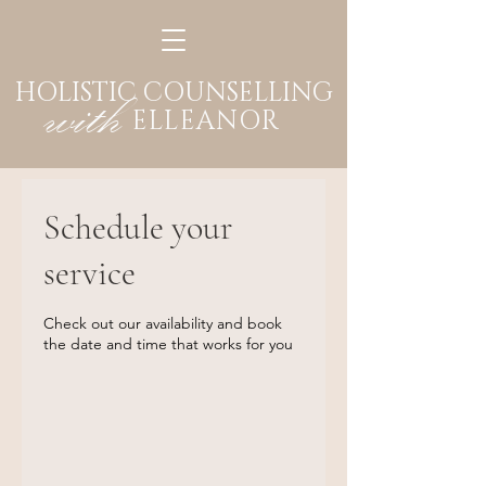
HOLISTIC COUNSELLING
with
ELLEANOR
Schedule your
service
Check out our availability and book
the date and time that works for you