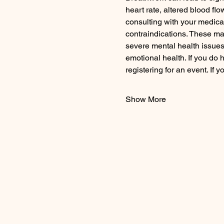
heart rate, altered blood fl
consulting with your medica
contraindications. These may 
severe mental health issues, 
emotional health. If you do 
registering for an event. If
Show More