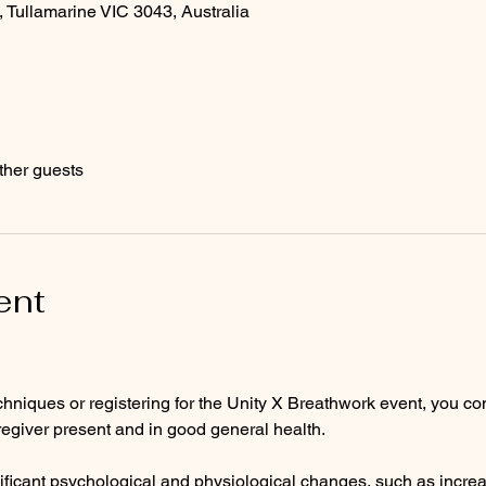
, Tullamarine VIC 3043, Australia
ther guests
ent
hniques or registering for the Unity X Breathwork event, you con
regiver present and in good general health.
ificant psychological and physiological changes, such as incre