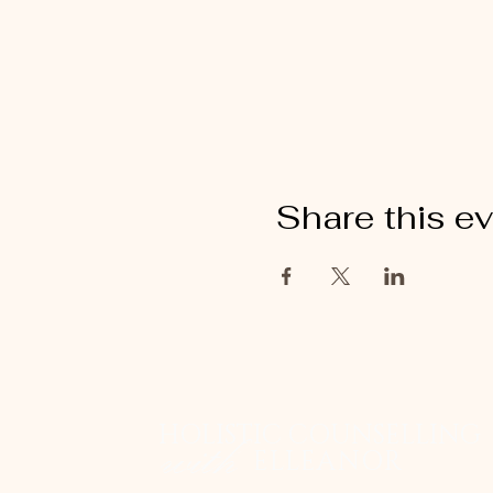
Share this e
HOLISTIC COUNSELLING
with
ELLEANOR