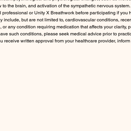
ow to the brain, and activation of the sympathetic nervous syst
l professional or Unity X Breathwork before participating if yo
include, but are not limited to, cardiovascular conditions, recent
or any condition requiring medication that affects your clarity, p
have such conditions, please seek medical advice prior to practi
 you receive written approval from your healthcare provider, infor