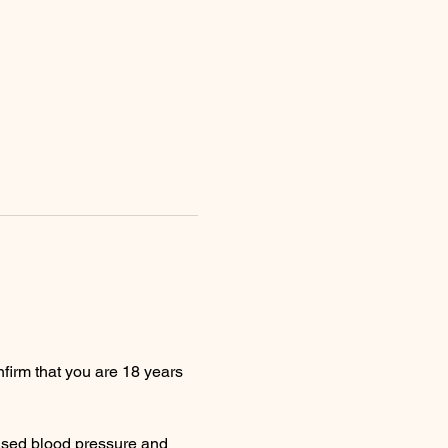
firm that you are 18 years 
ased blood pressure and 