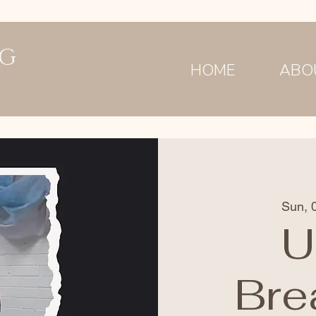
NG
HOME
ABO
Sun, 
U
Bre