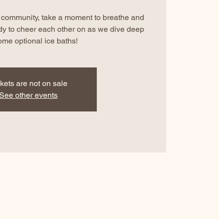
ur community, take a moment to breathe and
dy to cheer each other on as we dive deep
ome optional ice baths!
kets are not on sale
See other events