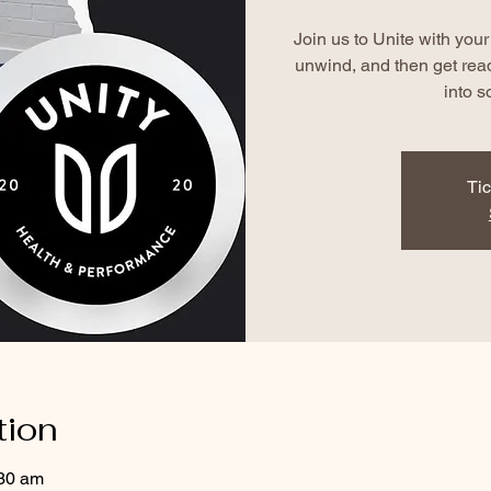
Join us to Unite with yo
unwind, and then get rea
into s
Tic
tion
:30 am