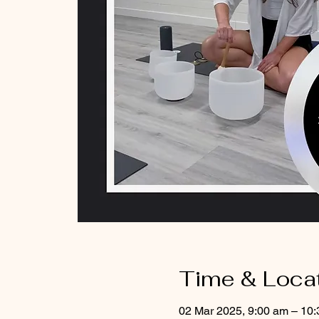
Time & Loca
02 Mar 2025, 9:00 am – 10