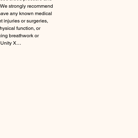
em. We strongly recommend 
u have any known medical 
 injuries or surgeries, 
hysical function, or 
cing breathwork or 
m Unity X…