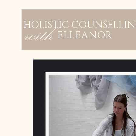
HOLISTIC COUNSELLI
with
ELLEANOR