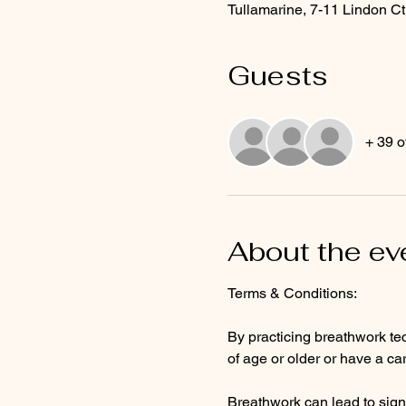
Tullamarine, 7-11 Lindon Ct
Guests
+ 39 o
About the ev
Terms & Conditions: 
By practicing breathwork tec
of age or older or have a ca
Breathwork can lead to sign