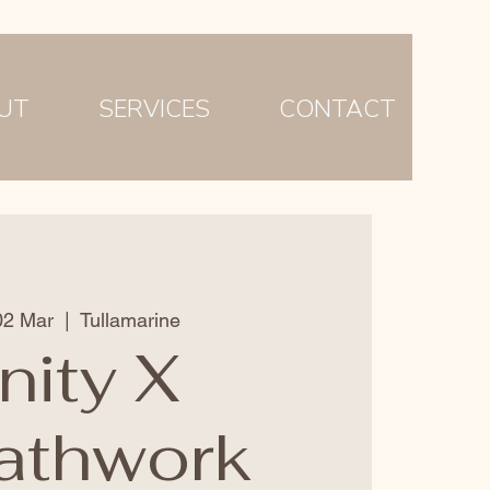
UT
SERVICES
CONTACT
02 Mar
  |  
Tullamarine
nity X
athwork